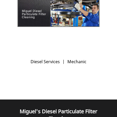
Diesel Services
|
Mechanic
Miguel's Diesel Particulate Filter