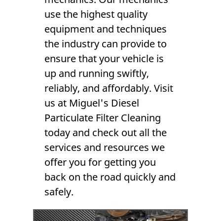
use the highest quality
equipment and techniques
the industry can provide to
ensure that your vehicle is
up and running swiftly,
reliably, and affordably. Visit
us at Miguel's Diesel
Particulate Filter Cleaning
today and check out all the
services and resources we
offer you for getting you
back on the road quickly and
safely.