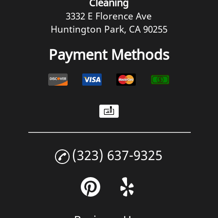
Cleaning
3332 E Florence Ave
Huntington Park, CA 90255
Payment Methods
(323) 637-9325