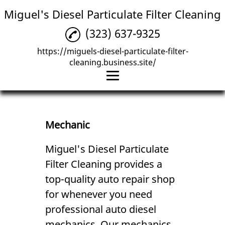
Miguel's Diesel Particulate Filter Cleaning
(323) 637-9325
https://miguels-diesel-particulate-filter-
cleaning.business.site/
Home
Diesel Services
Mechanic
Mechanic
Miguel's Diesel Particulate
Filter Cleaning provides a
Reviews
top-quality auto repair shop
Gallery
for whenever you need
Contact Us
professional
auto diesel
mechanic
s. Our
mechanic
s