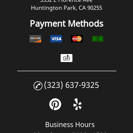
Huntington Park, CA 90255
Payment Methods
(323) 637-9325
Business Hours