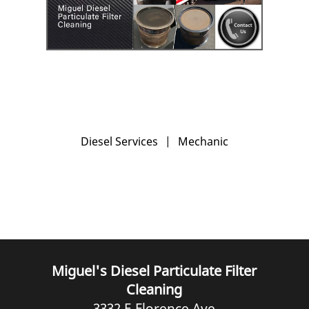
Diesel Services
|
Mechanic
Miguel's Diesel Particulate Filter
Cleaning
3332 E Florence Ave