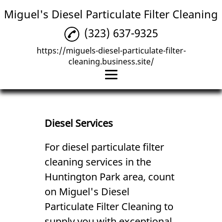
Miguel's Diesel Particulate Filter Cleaning
(323) 637-9325
https://miguels-diesel-particulate-filter-
cleaning.business.site/
Home
Diesel Services
Diesel Services
Mechanic
For diesel particulate
filter
cleaning
services in the
Reviews
Huntington Park area, count
Gallery
on Miguel's Diesel
Contact Us
Particulate Filter Cleaning to
supply you with exceptional