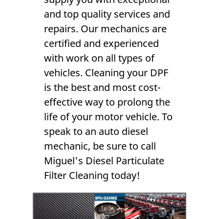
and top quality services and
repairs. Our mechanics are
certified and experienced
with work on all types of
vehicles. Cleaning your
DPF
is the best and most cost-
effective way to prolong the
life of your motor vehicle. To
speak to an
auto diesel
mechanic
, be sure to call
Miguel's Diesel Particulate
Filter Cleaning today!