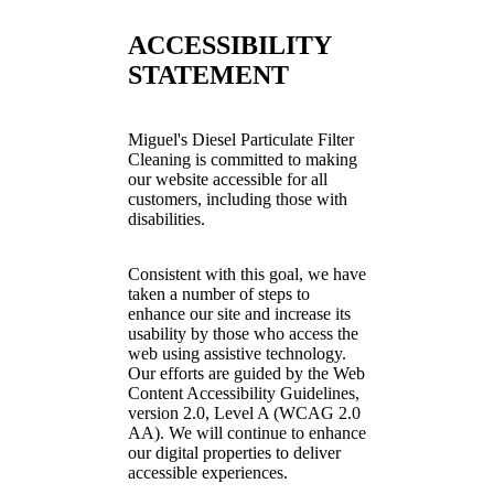
ACCESSIBILITY
STATEMENT
Miguel's Diesel Particulate Filter
Cleaning is committed to making
our website accessible for all
customers, including those with
disabilities.
Consistent with this goal, we have
taken a number of steps to
enhance our site and increase its
usability by those who access the
web using assistive technology.
Our efforts are guided by the Web
Content Accessibility Guidelines,
version 2.0, Level A (WCAG 2.0
AA). We will continue to enhance
our digital properties to deliver
accessible experiences.