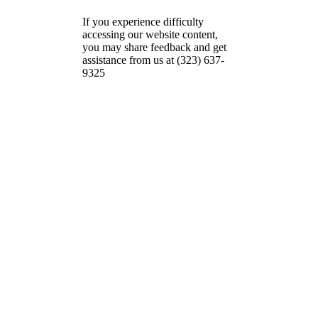
If you experience difficulty
accessing our website content,
you may share feedback and get
assistance from us at (323) 637-
9325